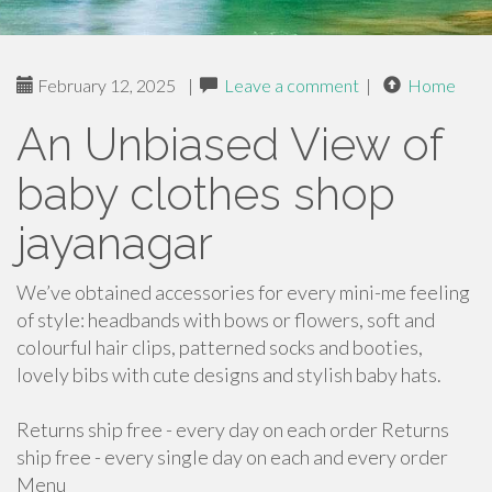
February 12, 2025
|
Leave a comment
|
Home
An Unbiased View of
baby clothes shop
jayanagar
We’ve obtained accessories for every mini-me feeling
of style: headbands with bows or flowers, soft and
colourful hair clips, patterned socks and booties,
lovely bibs with cute designs and stylish baby hats.
Returns ship free - every day on each order Returns
ship free - every single day on each and every order
Menu