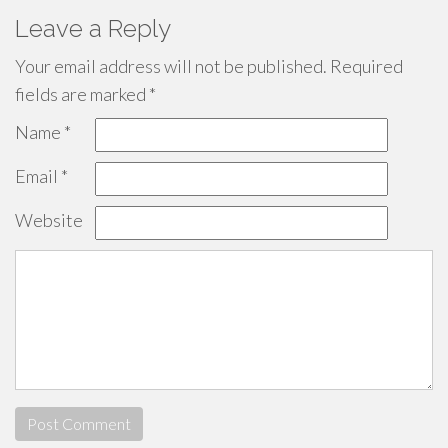
Leave a Reply
Your email address will not be published.
Required
fields are marked
*
Name
*
Email
*
Website