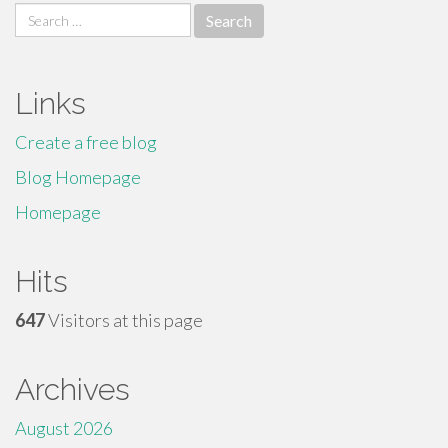
Search
for:
Links
Create a free blog
Blog Homepage
Homepage
Hits
647
Visitors at this page
Archives
August 2026