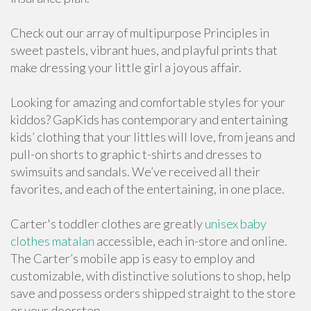
Check out our array of multipurpose Principles in
sweet pastels, vibrant hues, and playful prints that
make dressing your little girl a joyous affair.
Looking for amazing and comfortable styles for your
kiddos? GapKids has contemporary and entertaining
kids’ clothing that your littles will love, from jeans and
pull-on shorts to graphic t-shirts and dresses to
swimsuits and sandals. We’ve received all their
favorites, and each of the entertaining, in one place.
Carter's toddler clothes are greatly
unisex baby
clothes matalan
accessible, each in-store and online.
The Carter’s mobile app is easy to employ and
customizable, with distinctive solutions to shop, help
save and possess orders shipped straight to the store
or your doorstep.