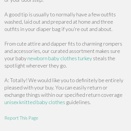
A good tip is usually to normally have a few outfits
washed, laid out and prepared at home and three
outfits in your diaper bag if you’re out and about.
From cute attire and dapper fits to charming rompers
and accessories, our curated assortment makes sure
your baby
newborn baby clothes turkey
steals the
spotlight wherever they go.
A: Totally! We would like you to definitely be entirely
pleased with your buy. You can easily return or
exchange things within our specified return coverage
unisex knitted baby clothes
guidelines.
Report This Page