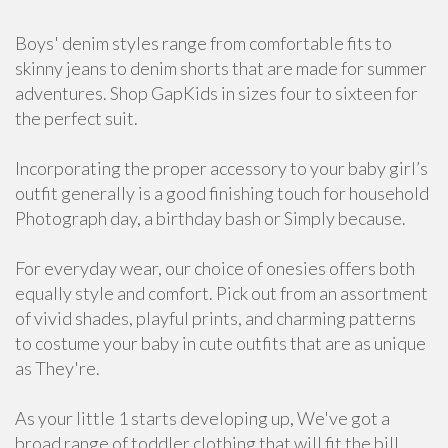
Boys' denim styles range from comfortable fits to
skinny jeans to denim shorts that are made for summer
adventures. Shop GapKids in sizes four to sixteen for
the perfect suit.
Incorporating the proper accessory to your baby girl’s
outfit generally is a good finishing touch for household
Photograph day, a birthday bash or Simply because.
For everyday wear, our choice of onesies offers both
equally style and comfort. Pick out from an assortment
of vivid shades, playful prints, and charming patterns
to costume your baby in cute outfits that are as unique
as They're.
As your little 1 starts developing up, We've got a
broad range of toddler clothing that will fit the bill,