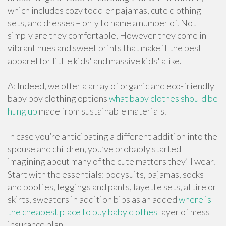
which includes cozy toddler pajamas, cute clothing
sets, and dresses – only to name a number of. Not
simply are they comfortable, However they come in
vibrant hues and sweet prints that make it the best
apparel for little kids' and massive kids' alike.
A: Indeed, we offer a array of organic and eco-friendly
baby boy clothing options
what baby clothes should be
hung up
made from sustainable materials.
In case you’re anticipating a different addition into the
spouse and children, you’ve probably started
imagining about many of the cute matters they’ll wear.
Start with the essentials: bodysuits, pajamas, socks
and booties, leggings and pants, layette sets, attire or
skirts, sweaters in addition bibs as an added
where is
the cheapest place to buy baby clothes
layer of mess
insurance plan.