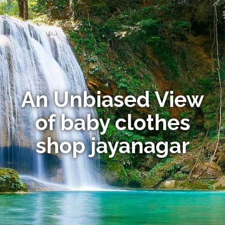
An Unbiased View
of baby clothes
shop jayanagar